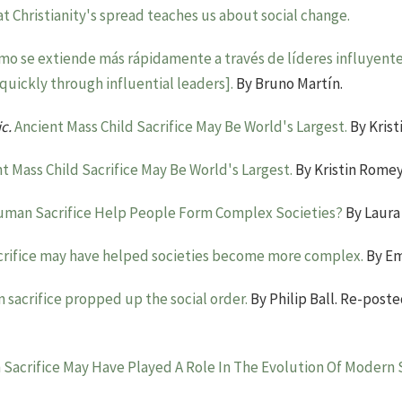
t Christianity's spread teaches us about social change.
ismo se extiende más rápidamente a través de líderes influyente
uickly through influential leaders].
By Bruno Martín.
ic.
Ancient Mass Child Sacrifice May Be World's Largest.
By Krist
t Mass Child Sacrifice May Be World's Largest.
By Kristin Romey
uman Sacrifice Help People Form Complex Societies?
By Laura
rifice may have helped societies become more complex.
By Em
sacrifice propped up the social order.
By Philip Ball. Re-poste
Sacrifice May Have Played A Role In The Evolution Of Modern S