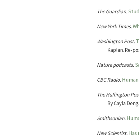
The Guardian.
Stud
New York Times.
Wh
Washington Post.
T
Kaplan. Re-po
Nature podcasts.
S
CBC Radio.
Human s
The Huffington Pos
By Cayla Deng
Smithsonian.
Human
New Scientist.
Has 