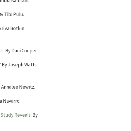
mbiz Kamrani.
y Tibi Puiu.
 Eva Botkin-
ms.
By Dani Cooper.
?
By Joseph Watts.
 Annalee Newitz.
a Navarro.
 Study Reveals.
By