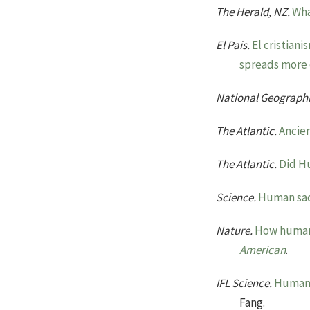
The Herald, NZ.
Wha
El Pais.
El cristian
spreads more q
National Geograph
The Atlantic.
Ancien
The Atlantic.
Did H
Science.
Human sac
Nature.
How human 
American
.
IFL Science.
Human 
Fang.