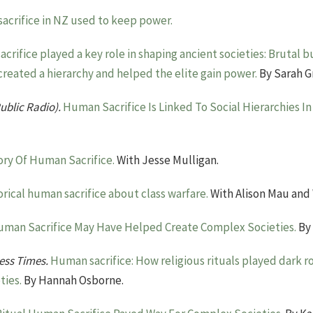
acrifice in NZ used to keep power.
crifice played a key role in shaping ancient societies: Brutal b
created a hierarchy and helped the elite gain power.
By Sarah Gr
ublic Radio).
Human Sacrifice Is Linked To Social Hierarchies I
ory Of Human Sacrifice.
With Jesse Mulligan.
orical human sacrifice about class warfare.
With Alison Mau and 
man Sacrifice May Have Helped Create Complex Societies.
By 
ness Times.
Human sacrifice: How religious rituals played dark rol
ties.
By Hannah Osborne.