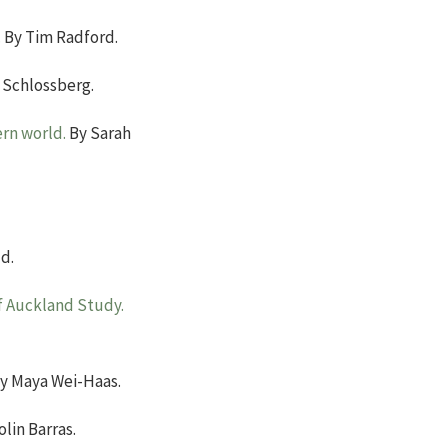
.
By Tim Radford.
 Schlossberg.
rn world.
By Sarah
d.
of Auckland Study.
y Maya Wei-Haas.
lin Barras.