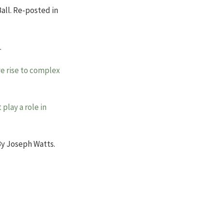
Ball. Re-posted in
.
ve rise to complex
play a role in
y Joseph Watts.