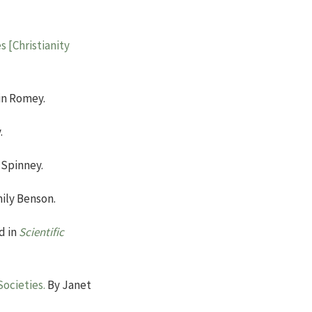
s [Christianity
in Romey.
.
 Spinney.
ily Benson.
d in
Scientific
ocieties.
By Janet