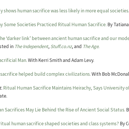
y shows human sacrifice was less likely in more equal societies
y Some Societies Practiced Ritual Human Sacrifice.
By Tatiana
he ‘darker link’ between ancient human sacrifice and our mode
sted in
The Independent
,
Stuff.co.nz
, and
The Age
.
acrificial Man.
With Kerri Smith and Adam Levy.
acrifice helped build complex civilizations.
With Bob McDonal
t.
Ritual Human Sacrifice Maintains Heirachy, Says University 
ate.
 Sacrifices May Lie Behind the Rise of Ancient Social Status.
B
ritual human sacrifice shaped societies and class systems?
By Co