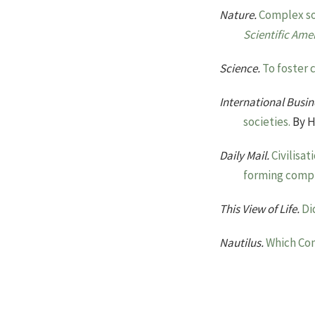
Nature.
Complex soc
Scientific Ame
Science.
To foster 
International Busin
societies.
By H
Daily Mail.
Civilisa
forming comple
This View of Life.
Di
Nautilus.
Which Com