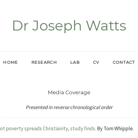
Dr Joseph Watts
HOME
RESEARCH
LAB
CV
CONTACT
Media Coverage
Presented in reverse chronological order
t poverty spreads Christianity, study finds.
By Tom Whipple.