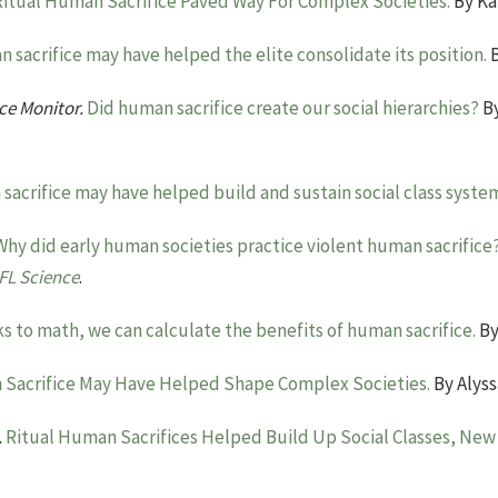
Ritual Human Sacrifice Paved Way For Complex Societies.
By Ka
 sacrifice may have helped the elite consolidate its position.
B
ce Monitor.
Did human sacrifice create our social hierarchies?
By
acrifice may have helped build and sustain social class syste
Why did early human societies practice violent human sacrifice
IFL Science
.
s to math, we can calculate the benefits of human sacrifice.
By
Sacrifice May Have Helped Shape Complex Societies.
By Alyss
.
Ritual Human Sacrifices Helped Build Up Social Classes, New