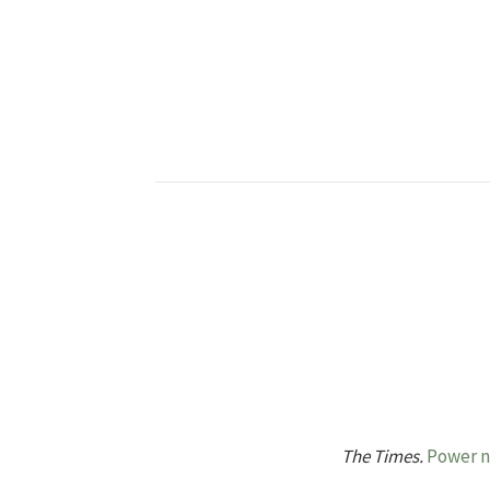
The Times.
Power no