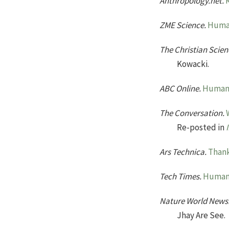
Anthropology.net.
ZME Science.
Human
The Christian Scien
Kowacki.
ABC Online.
Human s
The Conversation.
Re-posted in
Ars Technica.
Thank
Tech Times.
Human 
Nature World News
Jhay Are See.