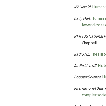
NZ Herald.
Human s
Daily Mail.
Human sa
lower classes 
NPR (US National P
Chappell.
Radio NZ.
The Hist
Radio Live NZ.
Hist
Popular Science.
Hu
International Buis
complex socie