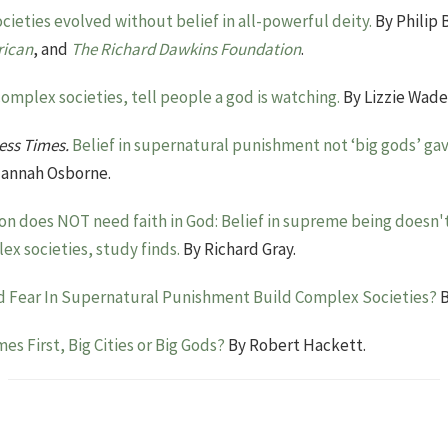
ieties evolved without belief in all-powerful deity.
By Philip 
rican
, and
The Richard Dawkins Foundation
.
complex societies, tell people a god is watching.
By Lizzie Wade
ess Times.
Belief in supernatural punishment not ‘big gods’ ga
annah Osborne.
tion does NOT need faith in God: Belief in supreme being doesn't 
x societies, study finds.
By Richard Gray.
d Fear In Supernatural Punishment Build Complex Societies?
B
es First, Big Cities or Big Gods?
By Robert Hackett.