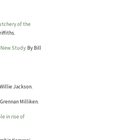
utchery of the
iffiths.
n New Study.
By Bill
Willie Jackson.
Grennan Milliken.
e in rise of